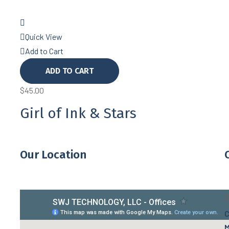
Quick View
Add to Cart
ADD TO CART
$
45.00
Girl of Ink & Stars
Our Location
2
C
M