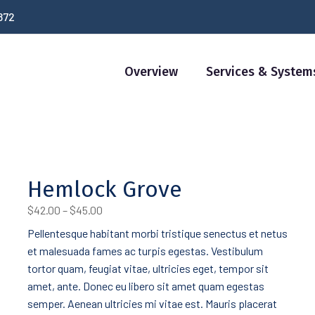
872
Overview
Services & System
Hemlock Grove
Price
$
42.00
–
$
45.00
range:
Pellentesque habitant morbi tristique senectus et netus
$42.00
et malesuada fames ac turpis egestas. Vestibulum
through
$45.00
tortor quam, feugiat vitae, ultricies eget, tempor sit
amet, ante. Donec eu libero sit amet quam egestas
semper. Aenean ultricies mi vitae est. Mauris placerat