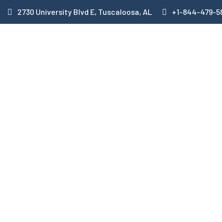
2730 University Blvd E, Tuscaloosa, AL
+1-844-479-5