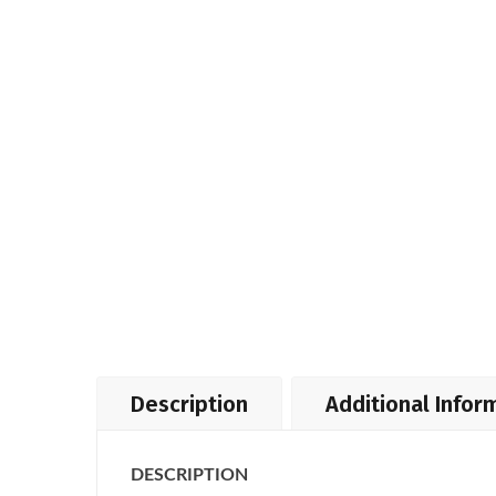
Description
Additional Infor
DESCRIPTION