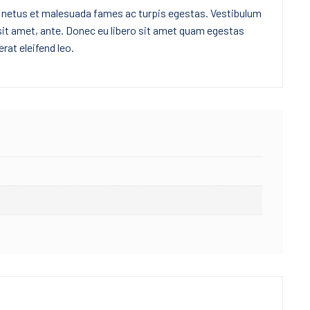
t netus et malesuada fames ac turpis egestas. Vestibulum
 sit amet, ante. Donec eu libero sit amet quam egestas
rat eleifend leo.