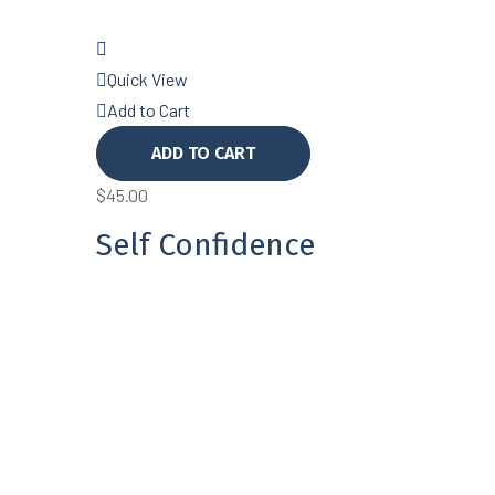
Quick View
Add to Cart
ADD TO CART
$
45.00
Self Confidence