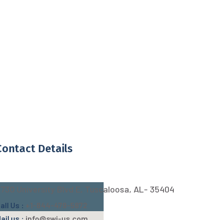
Contact Details
730 University Blvd E, Tuscaloosa, AL- 35404
all Us :
+1-844-479-5872
ail us :
info@swj-us.com