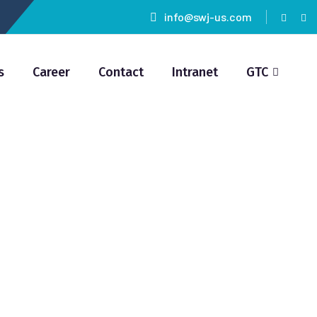
info@swj-us.com
s
Career
Contact
Intranet
GTC