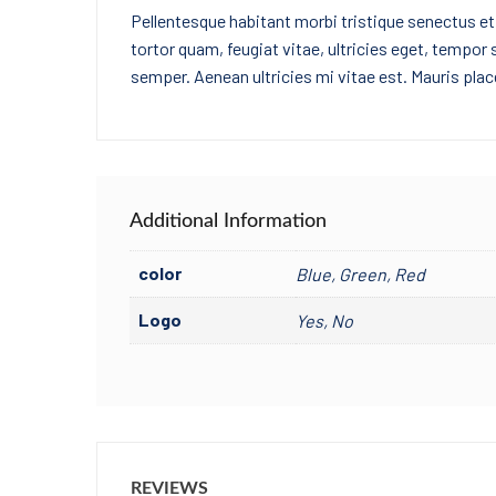
Pellentesque habitant morbi tristique senectus e
tortor quam, feugiat vitae, ultricies eget, tempor
semper. Aenean ultricies mi vitae est. Mauris place
Additional Information
color
Blue, Green, Red
Logo
Yes, No
REVIEWS