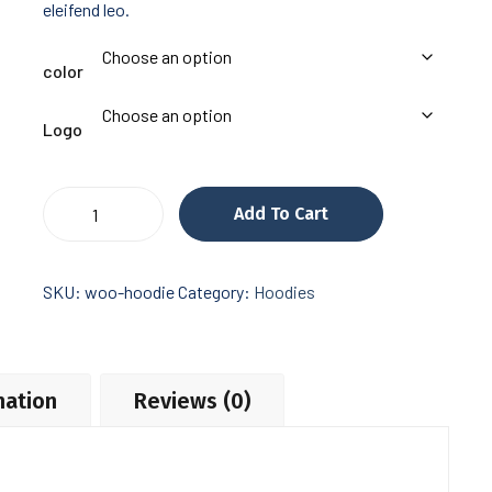
eleifend leo.
color
Logo
Hemlock
Add To Cart
Grove
quantity
SKU:
woo-hoodie
Category:
Hoodies
mation
Reviews (0)