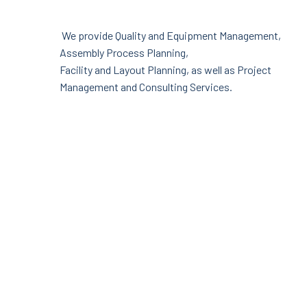
We provide Quality and Equipment Management,
Assembly Process Planning,
Facility and Layout Planning, as well as Project
Management and Consulting Services.