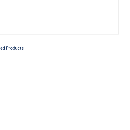
ted Products