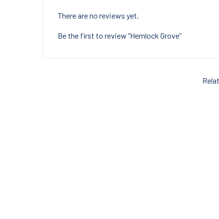
There are no reviews yet.
Be the first to review “Hemlock Grove”
Rela