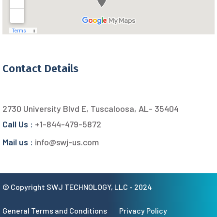
Contact Details
2730 University Blvd E, Tuscaloosa, AL- 35404
Call Us :
+1-844-479-5872
Mail us :
info@swj-us.com
© Copyright SWJ TECHNOLOGY, LLC - 2024
General Terms and Conditions
Privacy Policy