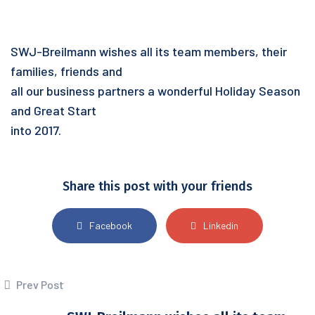
SWJ-Breilmann wishes all its team members, their
families, friends and
all our business partners a wonderful Holiday Season
and Great Start
into 2017.
Share this post with your friends
Facebook
Linkedin
Prev Post