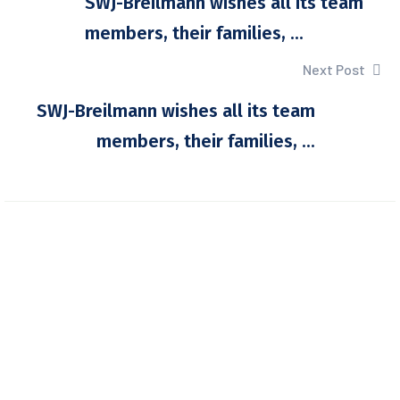
SWJ-Breilmann wishes all its team
members, their families, ...
Next Post
SWJ-Breilmann wishes all its team
members, their families, ...