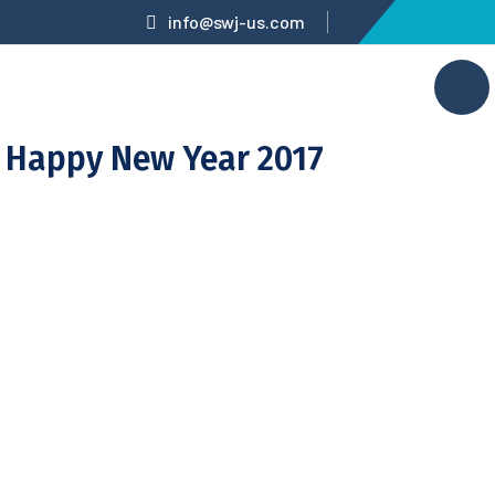
info@swj-us.com
Happy New Year 2017