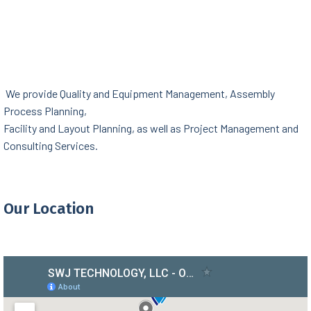
We provide Quality and Equipment Management, Assembly
Process Planning,
Facility and Layout Planning, as well as Project Management and
Consulting Services.
Our Location